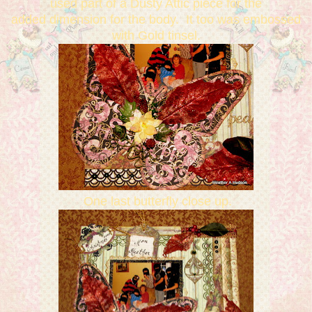
used part of a Dusty Attic piece for the
added dimension for the body. It too was embossed
with Gold tinsel.
One last butterfly close up.