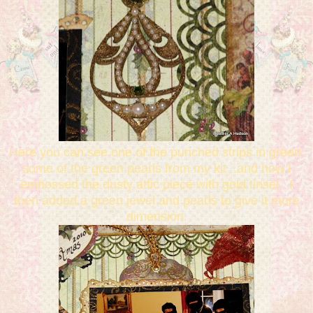
Here you can see one of the punched strips in green,
some of the green pearls from my kit ..and how I
embossed the dusty attic piece with gold tinsel. I
then added a green jewel and pearls to give it more
dimension.