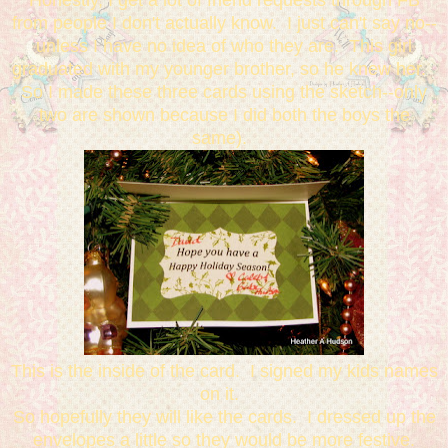
from people I don't actually know. I just can't say no--
unless I have no idea of who they are. This girl
graduated with my younger brother, so he knew her.
So I made these three cards using the sketch--only
two are shown because I did both the boys the
same).
This is the inside of the card. I signed my kids names
on it.
So hopefully they will like the cards. I dressed up the
envelopes a little so they would be more festive.