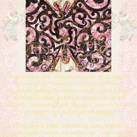
I had fun with this...and put the letter "H" in each of
the wings for "Heather." I used Gold Tinsel
embossing powder by Stamp-n-stuff. I used a sheet
of my Divine Noel kit for the background of the
butterfly. I stamped it with Ranger's Distress inks in
Vintage Photo..and inked the edges.
I did my layout a little different by using a sheet of
cheaper paper to place my papers on. That way they