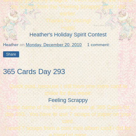
my scraps from the "Feeling Scrappy" post I did
earlier.
Thanks for visiting!
Hugs!
Heather's Holiday Spirit Contest
Heather
on
Monday, December 20, 2010
1 comment:
Share
365 Cards Day 293
Quick post..because I still have one more card to
make for this week!
Feeling Scrappy
Is the name of the Challenge over at 365 Cards for
day 293. You have to use 7 scraps of paper on your
card.
I used 7 scraps from a cute mini album card I did for
a friend of mine.