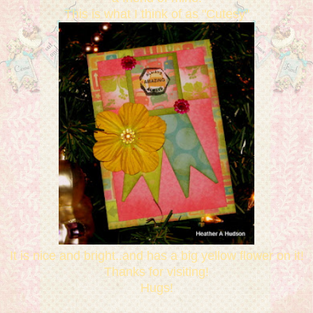
This is what I think of as "Cutesy"
It is nice and bright..and has a big yellow flower on it!
Thanks for visiting!
Hugs!