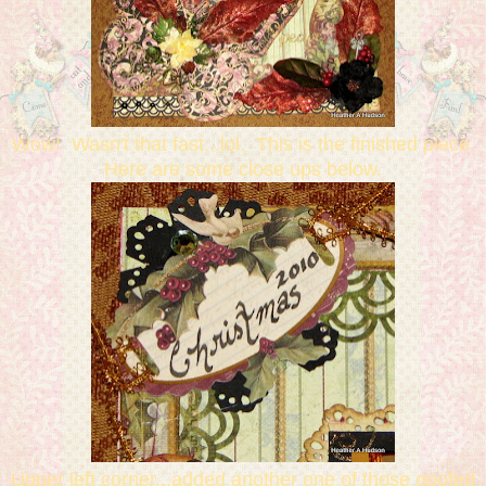
Wow! Wasn't that fast...lol. This is the finished piece.
Here are some close ups below.
Upper left corner...added another one of those goofed