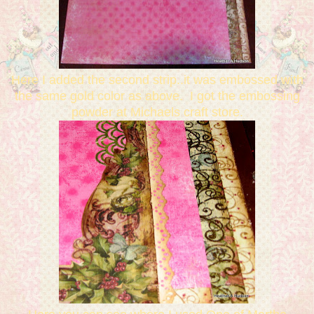
Here I added the second strip..it was embossed with
the same gold color as above. I got the embossing
powder at Michaels craft store.