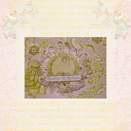
Okay...I sketched out the drawing on Thursday...I
think. Started painting it...and then began to make
some flowers. I used my Big Shot to emboss the
center piece...I used glitter on my flowers...and I have
some white fibers....not quite lace or fabric...but it
starts with an "F"...lol.
I will print out their names...and photos once I get that
"whatever color" my printer thinks it needs to
have...lol. You can kind of see the embossing on the
center piece. Everything else is just paint. I have a
few layers on there...so it too has some texture to it.