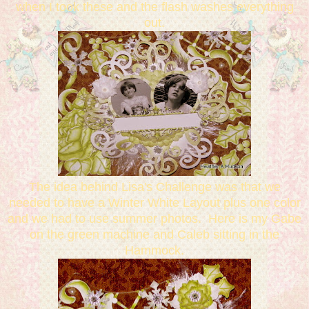
when I took these and the flash washes everything
out.
The idea behind Lisa's Challenge was that we
needed to have a Winter White Layout plus one color
and we had to use summer photos. Here is my Gabe
on the green machine and Caleb sitting in the
Hammock.