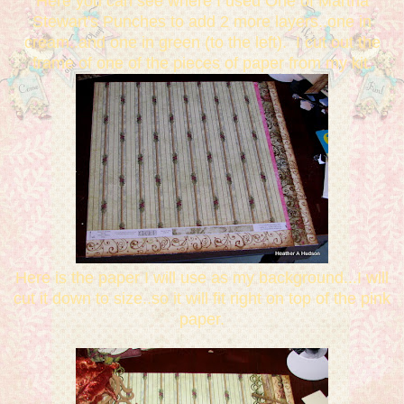
Here you can see where I used One of Martha
Stewart's Punches to add 2 more layers..one in
cream..and one in green (to the left). I cut out the
frame of one of the pieces of paper from my kit.
Here is the paper I will use as my background...I will
cut it down to size..so it will fit right on top of the pink
paper.