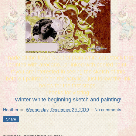
I made all the flowers out of plain white cardstock that
I painted with avocado...or inked with peeled paint.
If you are interested in seeing the sketch of this
before I painted it on the acrylic....just follow the link
below for the first steps.
Thanks for visiting!
Winter White beginning sketch and painting!
Heather
on
Wednesday, December 29, 2010
No comments:
Share