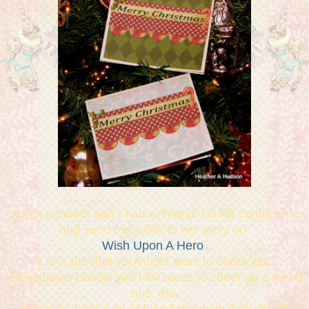
About a month ago I had a "friend" on FB contact me
and send me a link to her story on
Wish Upon A Hero
.
It is a site that you might want to check out.
Sometimes people wish for cards to cheer up a loved
one, etc.
Honestly, I get a lot of friend requests through FB