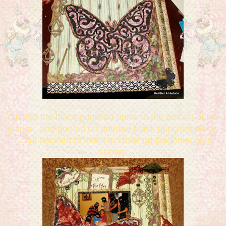
I added the black punched piece to the bottom of the
paper...and goofed on another black punched piece
....but decided to use it to cover up the lower right
corner.