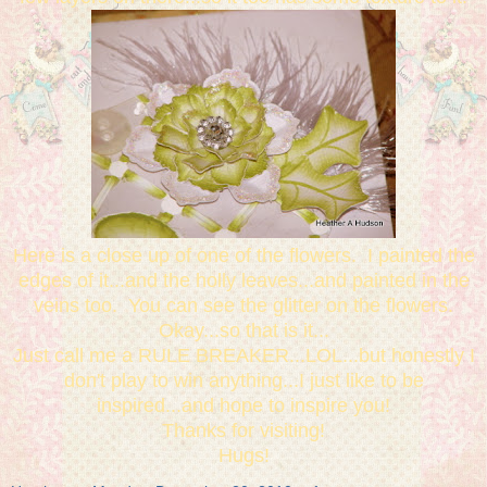
Here is a close up of one of the flowers. I painted the
edges of it...and the holly leaves...and painted in the
veins too. You can see the glitter on the flowers.
Okay...so that is it...
Just call me a RULE BREAKER...LOL...but honestly I
don't play to win anything...I just like to be
inspired...and hope to inspire you!
Thanks for visiting!
Hugs!