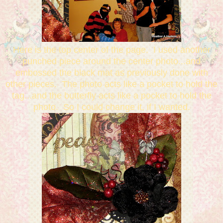
Here is the top center of the page. I used another
punched piece around the center photo...and
embossed the black mat as previously done with
other pieces. The photo acts like a pocket to hold the
tag...and the butterfly acts like a pocket to hold the
photo. So I could change it, if I wanted.