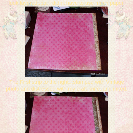
look layered..but I didn't have to use much paper.
The First strip to the right...stamped with Vintage
photo and distressed with my craft knife..and inked.