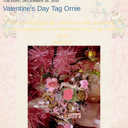
TUESDAY, DECEMBER 28, 2010
Valentine's Day Tag Ornie
This morning I got up...and did a little sketching on
some scrap paper of a Valentine's Day Tag I wanted
to do.
Here it is..