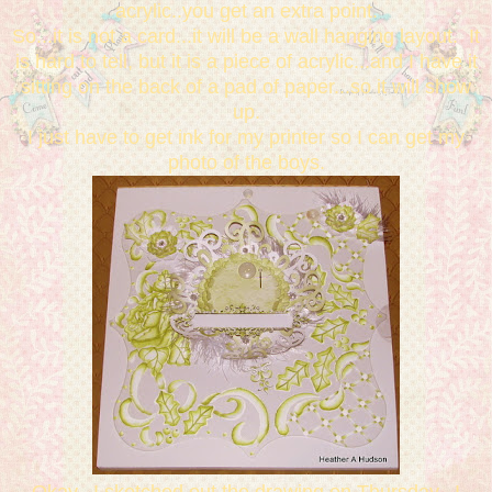
acrylic..you get an extra point.
So...it is not a card...it will be a wall hanging layout. It
is hard to tell, but it is a piece of acrylic...and I have it
sitting on the back of a pad of paper...so it will show
up.
I just have to get ink for my printer so I can get my
photo of the boys.