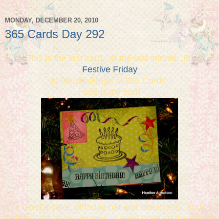
MONDAY, DECEMBER 20, 2010
365 Cards Day 292
This is the last card...at the last minute...lol
Festive Friday
Is the challenge at 365 Cards.
Here is my card
I used a cake, birthday hat and streamers...and
birthday gift as my images. I even used up the rest of