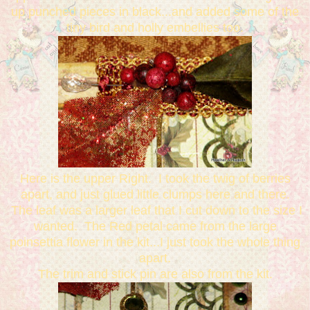
up punched pieces in black...and added some of the
tiny bird and holly embellies too.
Here is the upper Right. I took the twig of berries
apart, and just glued little clumps here and there.
The leaf was a larger leaf that I cut down to the size I
wanted. The Red petal came from the large
poinsettia flower in the kit...I just took the whole thing
apart.
The trim and stick pin are also from the kit.