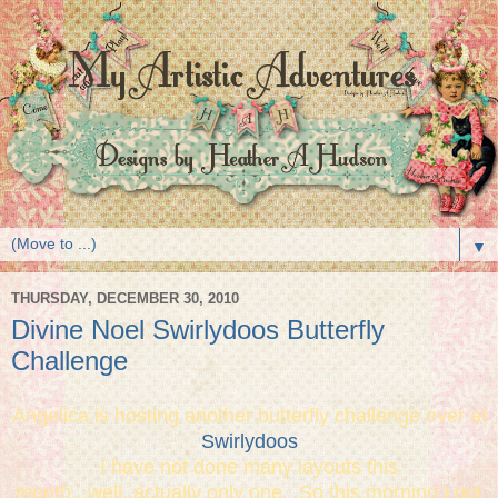
▼
THURSDAY, DECEMBER 30, 2010
Divine Noel Swirlydoos Butterfly
Challenge
Angelica is hosting another butterfly challenge over at
Swirlydoos
I have not done many layouts this
month...well..actually only one. So this morning I got