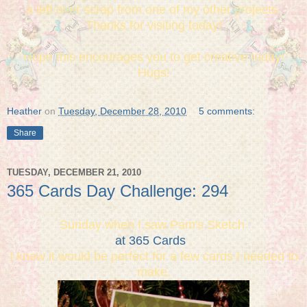
a left over scrap from one of my other projects.
Thanks for visiting today!
Hope this encourages you to get creative today!
Hugs!
Heather
on
Tuesday, December 28, 2010
5 comments:
Share
TUESDAY, DECEMBER 21, 2010
365 Cards Day Challenge: 294
Sunday when I saw Pam's Sketch
at 365 Cards
,
I knew it would be perfect for a few cards I needed to
make.