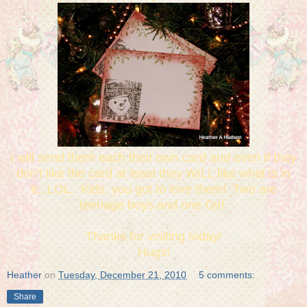
I will send them each their own card and even if they
don't like the card at least they WILL like what is in
it...LOL. Kids, you got to love them! Two are
teenage boys and one Girl.
Thanks for visiting today!
Hugs!
Heather
on
Tuesday, December 21, 2010
5 comments:
Share