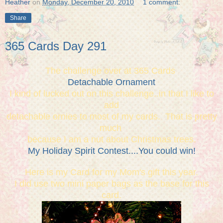
Heather
on
Monday, December 20, 2010
1 comment:
Share
365 Cards Day 291
The challenge over at 365 Cards
Detachable Ornament
I kind of lucked out on this challenge..in that I like to
add
detachable ornies to most of my cards. That is pretty
much
because I am a nut about Christmas trees.
My Holiday Spirit Contest....You could win!
Here is my Card for my Mom's gift this year.
I did use two mini paper bags as the base for this
card.