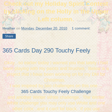
Check out my Holiday Spirit Contest
by clicking on the Holly in the Upper
Left column.
Heather
on
Monday, December 20, 2010
1 comment:
Share
365 Cards Day 290 Touchy Feely
Okay...so earlier today I warned you that lately I had
been playing with my paints and brushes. Below is a
project that I have been working on for my DM for
Christmas.
I was inspired by two challenges on this one....
365 Cards Touchy Feely Challenge
and another Winter White challenge. The Winter
White challenge you may only use White and one
other color...and it can't be black. If you use