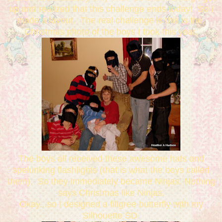
up and realized that this challenge ends today! So I
made a layout. The real challenge is this is the
Christmas photo of the boys I took this year.
The boys all received these awesome hats and
spelunking flashlights (that is what the boys called
them). So they immediately became Ninjas. Nothing
says Christmas like Ninjas.
Okay...so I designed a filigree butterfly with my
Silhouette SD.