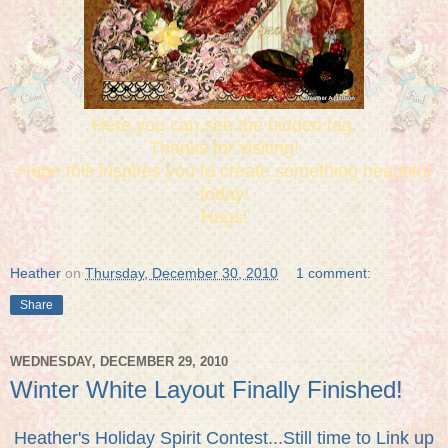
Here you can see the hidden tag.
Thanks for visiting!
Hope this inspires you to create something beautiful
today!
Hugs!
Heather
on
Thursday, December 30, 2010
1 comment:
Share
WEDNESDAY, DECEMBER 29, 2010
Winter White Layout Finally Finished!
Heather's Holiday Spirit Contest...Still time to Link up