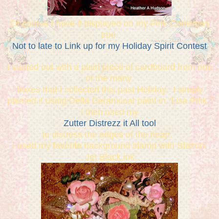
Of course I have it displayed on my Pink Christmas
tree.
Not to late to Link up for my Holiday Spirit Contest
I started out with a plain piece of cardboard from one
of the many
boxes that I collected this past Holiday. I simply
painted it using Delta Ceramcoat paint in "Lisa Pink."
I then used my
Zutter Distrezz it All tool
to distress the edges of the heart.
I used my favorite background stamp with Stazon:
Jet Black ink.