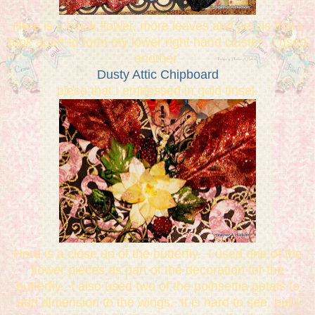
Here is a black flower, more leaves and petals that I
took apart to form my lower right hand cluster. I used
another
Dusty Attic Chipboard
piece that I embossed in gold tinsel.
Here is a close up of the butterfly. I used one of the
flower pieces as part of the decoration for the
butterfly. I also used two of the poinsettia petals to
add dimension to the wings. It is hard to see, but I