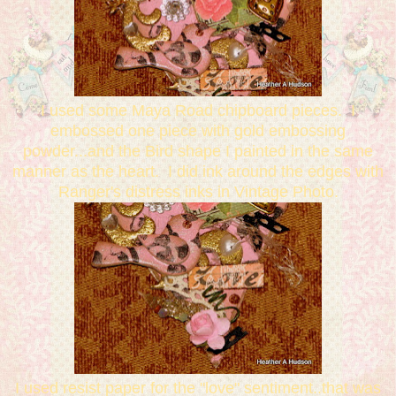
I used some Maya Road chipboard pieces. I
embossed one piece with gold embossing
powder...and the Bird shape I painted in the same
manner as the heart. I did ink around the edges with
Ranger's distress inks in Vintage Photo.
I used resist paper for the "love" sentiment..that was