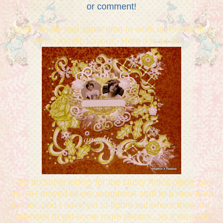
or comment!
Well I finally had some time to work on my Winter
White Acrylic Layout. Here it is so far....
I did do some letters for the Dusty Attics piece..but
my DH moved all my scrapbook stuff to a new area
for me..and I have yet to figure out where they are.
I will have to get some more photos...as it was dark